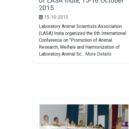
of LASA India, 15-16 October
2015
15-10-2015
Laboratory Animal Scientists Association
(LASA) India organized the 6th International
Conference on "Promotion of Animal
Research, Welfare and Harmonization of
Laboratory Animal Sc...
More Details