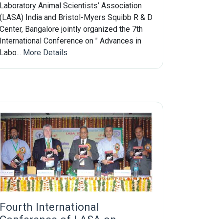
Laboratory Animal Scientists’ Association
(LASA) India and Bristol-Myers Squibb R & D
Center, Bangalore jointly organized the 7th
International Conference on " Advances in
Labo...
More Details
Fourth International