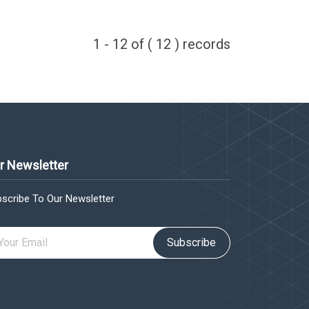
1 - 12 of ( 12 ) records
r Newsletter
scribe To Our Newsletter
Subscribe