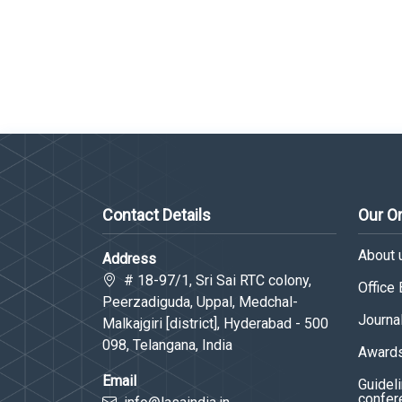
Contact Details
Our O
About 
Address
# 18-97/1, Sri Sai RTC colony,
Office
Peerzadiguda, Uppal, Medchal-
Journa
Malkajgiri [district], Hyderabad - 500
098, Telangana, India
Awards
Email
Guideli
confer