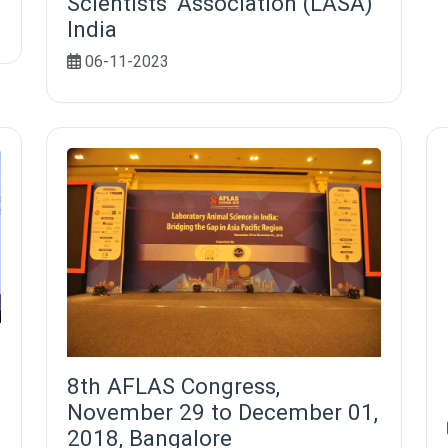
Scientists' Association (LASA)
India
06-11-2023
8th AFLAS Congress,
November 29 to December 01,
2018, Bangalore