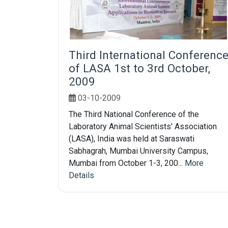
Third International Conferenc
of LASA 1st to 3rd October,
2009
03-10-2009
The Third National Conference of the
Laboratory Animal Scientists' Association
(LASA), India was held at Saraswati
Sabhagrah, Mumbai University Campus,
Mumbai from October 1-3, 200...
More
Details