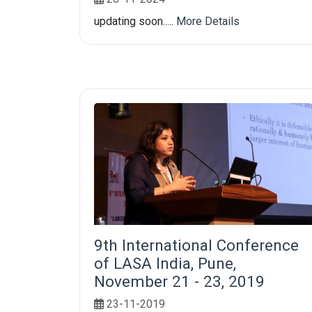
updating soon.....
More Details
9th International Conference
of LASA India, Pune,
November 21 - 23, 2019
23-11-2019