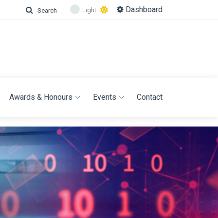
Dashboard
Light
Search
Awards & Honours
Events
Contact