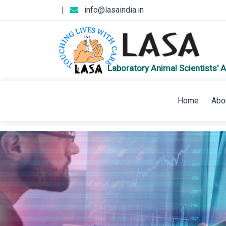
|
info@lasaindia.in
Laboratory Animal Scientists' A
Home
Abo