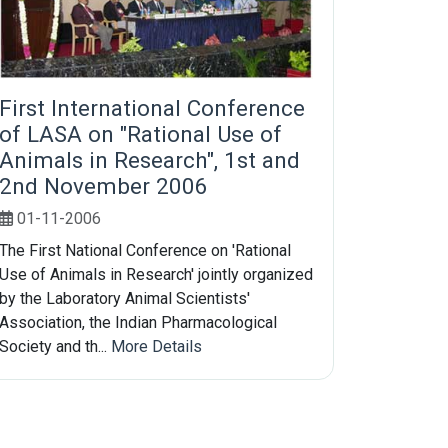
First International Conference
of LASA on "Rational Use of
Animals in Research", 1st and
2nd November 2006
01-11-2006
The First National Conference on 'Rational
Use of Animals in Research' jointly organized
by the Laboratory Animal Scientists'
Association, the Indian Pharmacological
Society and th...
More Details