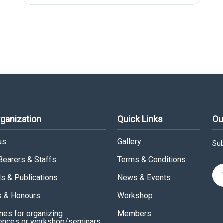
rganization
Quick Links
Ou
us
Gallery
Sub
 Bearers & Staffs
Terms & Conditions
ls & Publications
News & Events
 & Honours
Workshop
nes for organizing
Members
ences or workshop/seminars