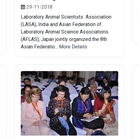
29-11-2018
Laboratory Animal Scientists Association
(LASA), India and Asian Federation of
Laboratory Animal Science Associations
(AFLAS), Japan jointly organized the 8th
Asian Federatio...
More Details