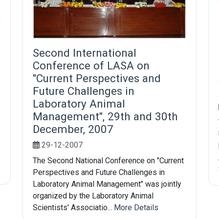
e
Second International
Conference of LASA on
"Current Perspectives and
Future Challenges in
Laboratory Animal
Management", 29th and 30th
December, 2007
29-12-2007
The Second National Conference on "Current
Perspectives and Future Challenges in
Laboratory Animal Management" was jointly
organized by the Laboratory Animal
Scientists' Associatio...
More Details