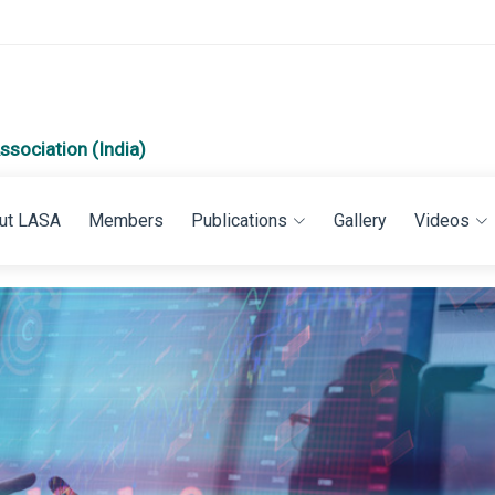
ssociation (India)
ut LASA
Members
Publications
Gallery
Videos