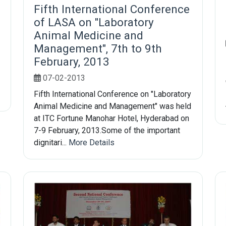
Fifth International Conference
of LASA on "Laboratory
Animal Medicine and
Management", 7th to 9th
February, 2013
07-02-2013
Fifth International Conference on "Laboratory
Animal Medicine and Management" was held
at ITC Fortune Manohar Hotel, Hyderabad on
7-9 February, 2013.Some of the important
dignitari...
More Details