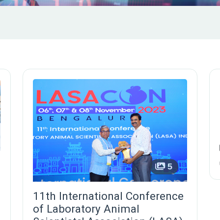
5
11th International Conference
of Laboratory Animal