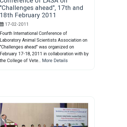
Conference of LASA on
"Challenges ahead", 17th and
18th February 2011
17-02-2011
Fourth International Conference of
Laboratory Animal Scientists Association on
"Challenges ahead" was organized on
February 17-18, 2011 in collaboration with by
the College of Vete...
More Details