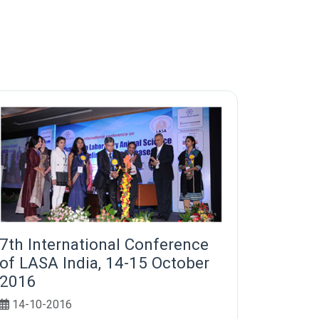
7th International Conference
of LASA India, 14-15 October
2016
14-10-2016