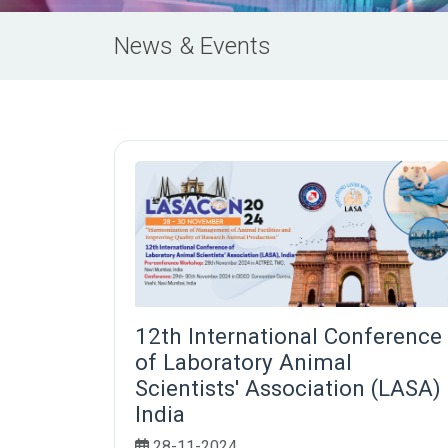
News & Events
12th International Conference
of Laboratory Animal
Scientists' Association (LASA)
India
28-11-2024