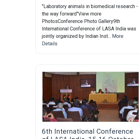
"Laboratory animals in biomedical research -
the way forward"View more
PhotosConference Photo Gallery9th
International Conference of LASA India was
jointly organized by Indian Inst...
More
Details
6th International Conference