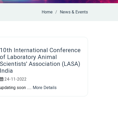
Home
News & Events
10th International Conference
of Laboratory Animal
Scientists' Association (LASA)
India
24-11-2022
updating soon ......
More Details