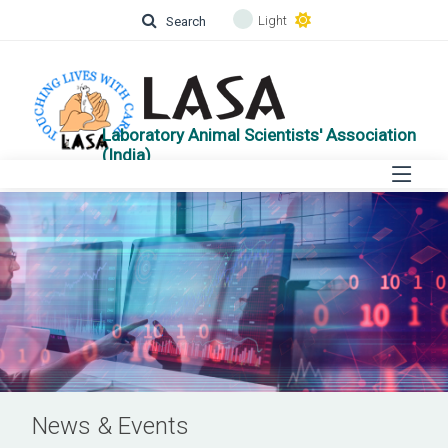
Light
Search
Laboratory Animal Scientists' Association
(India)
News & Events