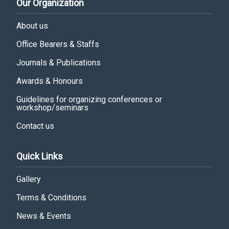
Our Organization
About us
Office Bearers & Staffs
Journals & Publications
Awards & Honours
Guidelines for organizing conferences or
workshop/seminars
Contact us
Quick Links
Gallery
Terms & Conditions
News & Events