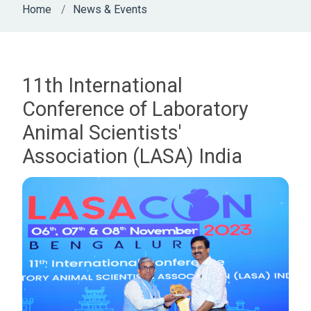
Home
News & Events
11th International
Conference of Laboratory
Animal Scientists'
Association (LASA) India