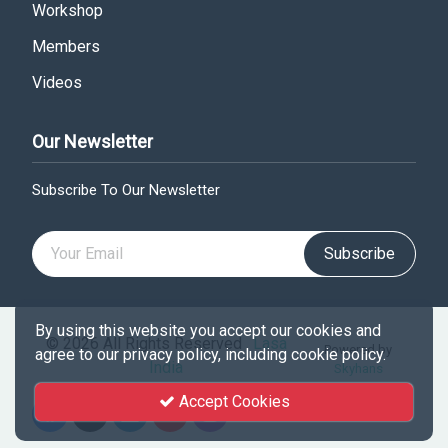
Workshop
Members
Videos
Our Newsletter
Subscribe To Our Newsletter
Subscribe
By using this website you accept our cookies and
© 2026 All Rights Reserved .
Lasa
Powered by
agree to our privacy policy, including cookie policy.
India
Skyhans
Accept Cookies