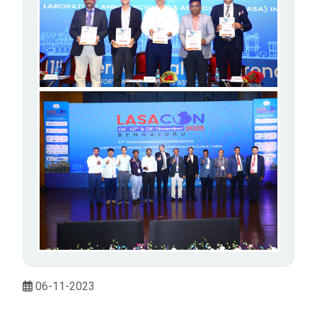
06-11-2023