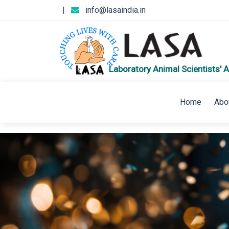
|
info@lasaindia.in
Laboratory Animal Scientists' A
Home
Abo