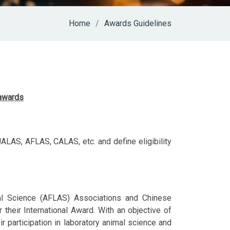
Home
Awards Guidelines
 awards
LAS, AFLAS, CALAS, etc. and define eligibility
al Science (AFLAS) Associations and Chinese
their International Award. With an objective of
r participation in laboratory animal science and