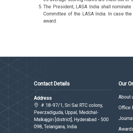
The President, LASA India shall nominate a
Committee of the LASA India. In case the T
award.
Contact Details
Our O
About 
Address
# 18-97/1, Sri Sai RTC colony,
Office
Peerzadiguda, Uppal, Medchal-
Journa
Malkajgiri [district], Hyderabad - 500
098, Telangana, India
Awards