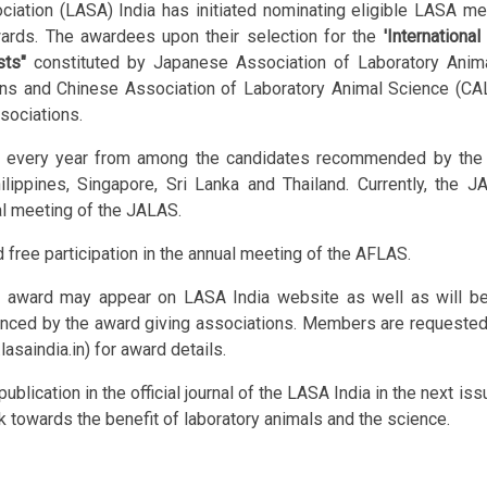
ciation (LASA) India has initiated nominating eligible LASA m
wards. The awardees upon their selection for the
'Internationa
sts"
constituted by Japanese Association of Laboratory Anim
s and Chinese Association of Laboratory Animal Science (CALAS
sociations.
 every year from among the candidates recommended by the m
hilippines, Singapore, Sri Lanka and Thailand. Currently, the
al meeting of the JALAS.
free participation in the annual meeting of the AFLAS.
rd may appear on LASA India website as well as will be cir
nced by the award giving associations. Members are requested 
lasaindia.in) for award details.
lication in the official journal of the LASA India in the next is
k towards the benefit of laboratory animals and the science.