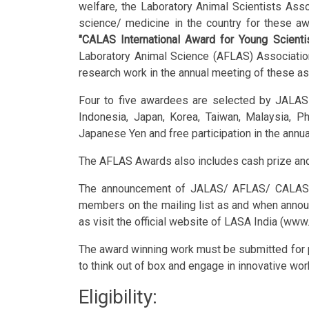
welfare, the Laboratory Animal Scientists Asso
science/ medicine in the country for these a
"CALAS International Award for Young Scienti
Laboratory Animal Science (AFLAS) Association
research work in the annual meeting of these as
Four to five awardees are selected by JALAS
Indonesia, Japan, Korea, Taiwan, Malaysia, P
Japanese Yen and free participation in the annu
The AFLAS Awards also includes cash prize and 
The announcement of JALAS/ AFLAS/ CALAS awa
members on the mailing list as and when annou
as visit the official website of LASA India (www.
The award winning work must be submitted for pub
to think out of box and engage in innovative wor
Eligibility: