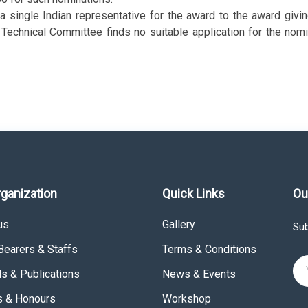
 single Indian representative for the award to the award givin
echnical Committee finds no suitable application for the nomin
rganization
Quick Links
Ou
us
Gallery
Sub
 Bearers & Staffs
Terms & Conditions
ls & Publications
News & Events
 & Honours
Workshop