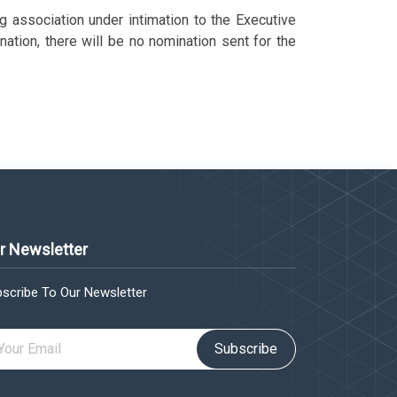
g association under intimation to the Executive
ation, there will be no nomination sent for the
r Newsletter
scribe To Our Newsletter
Subscribe