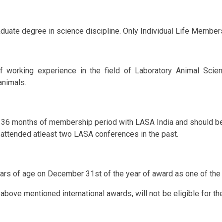
te degree in science discipline. Only Individual Life Members 
 working experience in the field of Laboratory Animal Scienc
animals.
36 months of membership period with LASA India and should be 
e attended atleast two LASA conferences in the past.
rs of age on December 31st of the year of award as one of the 
ve mentioned international awards, will not be eligible for the 