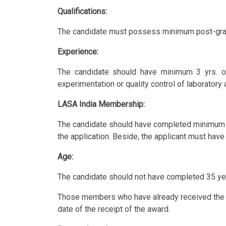
Qualifications:
The candidate must possess minimum post-gradua
Experience:
The candidate should have minimum 3 yrs. of
experimentation or quality control of laboratory 
LASA India Membership:
The candidate should have completed minimum 
the application. Beside, the applicant must hav
Age:
The candidate should not have completed 35 yea
Those members who have already received the abo
date of the receipt of the award.