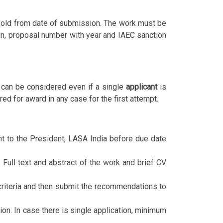
. old from date of submission. The work must be
ion, proposal number with year and IAEC sanction
 can be considered even if a single
applicant
is
ed for award in any case for the first attempt.
nt to the President, LASA India before due date
 Full text and abstract of the work and brief CV
criteria and then submit the recommendations to
ion. In case there is single application, minimum