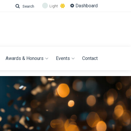
Dashboard
Light
Search
Awards & Honours
Events
Contact