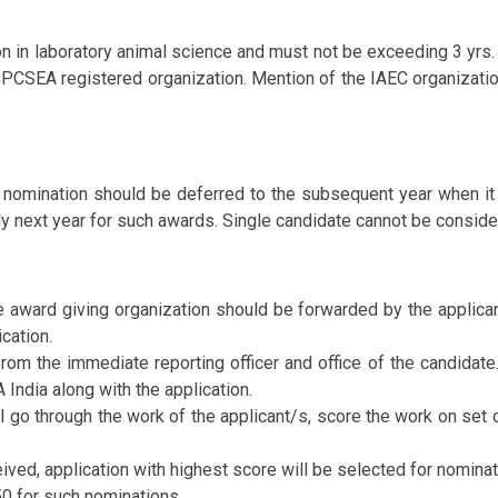
ion in laboratory animal science and must not be exceeding 3 yrs
e CPCSEA registered organization. Mention of the IAEC organizat
e nomination should be deferred to the subsequent year when it
ly next year for such awards. Single candidate cannot be consider
he award giving organization should be forwarded by the applica
cation.
rom the immediate reporting officer and office of the candidate.
India along with the application.
 go through the work of the applicant/s, score the work on set 
ived, application with highest score will be selected for nominat
0 for such nominations.