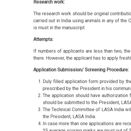
Research work:
The research work should be original contribut
carried out in India using animals in any of th
is must in the manuscript.
Attempts:
If numbers of applicants are less than two, th
there. However, the applicant has to apply fresh
Application Submission/ Screening Procedure:
Duly filled application form provided by t
prescribed by the President in his communi
The application should have authorization f
should be submitted to the President, LASA 
The Technical Committee of LASA India will
the President, LASA India.
In case more than one applications are rece
35 average scoring marks are must out of 5