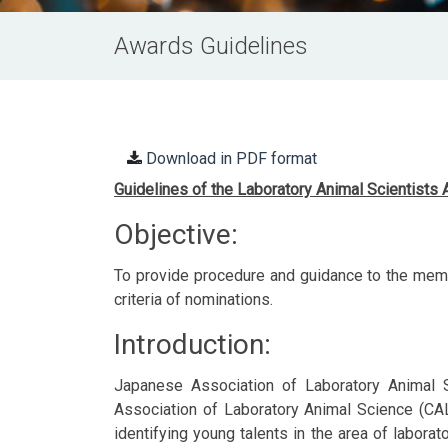
Awards Guidelines
Download in PDF format
Guidelines of the Laboratory Animal Scientists
Objective:
To provide procedure and guidance to the memb
criteria of nominations.
Introduction:
Japanese Association of Laboratory Animal 
Association of Laboratory Animal Science (CALA
identifying young talents in the area of labora