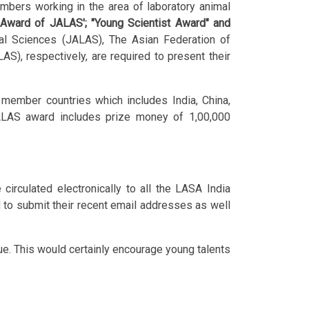
embers working in the area of laboratory animal
l Award of JALAS'; "Young Scientist Award" and
al Sciences (JALAS), The Asian Federation of
), respectively, are required to present their
ember countries which includes India, China,
 JALAS award includes prize money of 1,00,000
culated electronically to all the LASA India
to submit their recent email addresses as well
sue. This would certainly encourage young talents