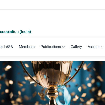
ssociation (India)
ut LASA
Members
Publications
Gallery
Videos