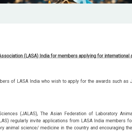
 Association (LASA) India
for members applying for international
ers of LASA India who wish to apply for the awards such as JA
Sciences (JALAS), The Asian Federation of Laboratory Anim
S) regularly invite applications from LASA India members for 
tory animal science/ medicine in the country and encouraging thei