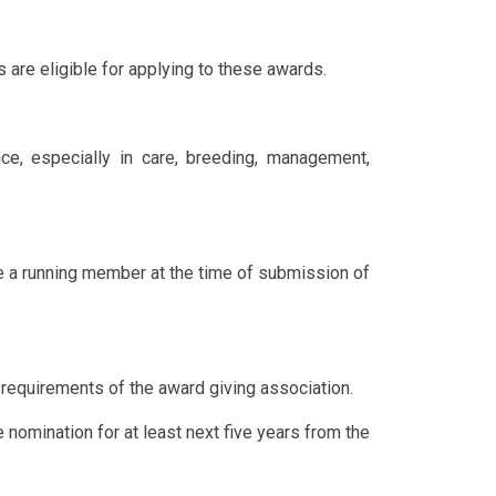
are eligible for applying to these awards.
e, especially in care, breeding, management,
a running member at the time of submission of
requirements of the award giving association.
nomination for at least next five years from the