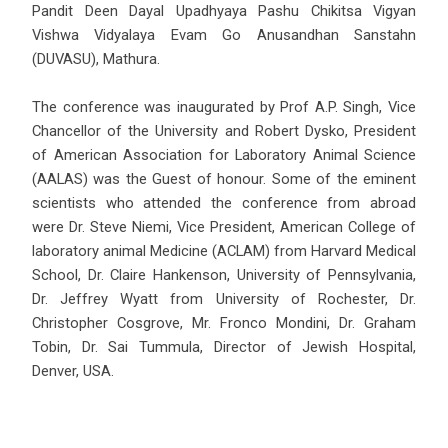
Pandit Deen Dayal Upadhyaya Pashu Chikitsa Vigyan
Vishwa Vidyalaya Evam Go Anusandhan Sanstahn
(DUVASU), Mathura.
The conference was inaugurated by Prof A.P. Singh, Vice
Chancellor of the University and Robert Dysko, President
of American Association for Laboratory Animal Science
(AALAS) was the Guest of honour. Some of the eminent
scientists who attended the conference from abroad
were Dr. Steve Niemi, Vice President, American College of
laboratory animal Medicine (ACLAM) from Harvard Medical
School, Dr. Claire Hankenson, University of Pennsylvania,
Dr. Jeffrey Wyatt from University of Rochester, Dr.
Christopher Cosgrove, Mr. Fronco Mondini, Dr. Graham
Tobin, Dr. Sai Tummula, Director of Jewish Hospital,
Denver, USA.