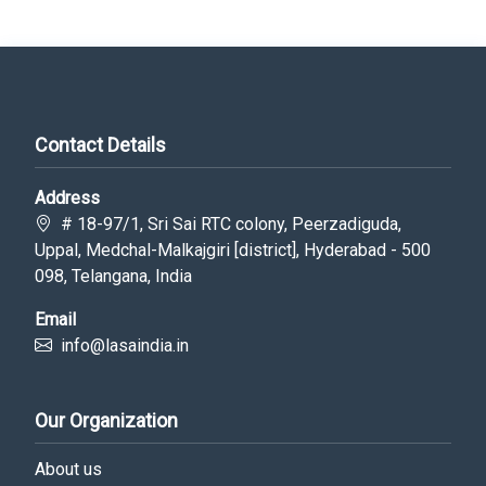
Contact Details
Address
# 18-97/1, Sri Sai RTC colony, Peerzadiguda,
Uppal, Medchal-Malkajgiri [district], Hyderabad - 500
098, Telangana, India
Email
info@lasaindia.in
Our Organization
About us