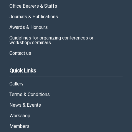
Office Bearers & Staffs
Journals & Publications
Awards & Honours
Guidelines for organizing conferences or
workshop/seminars
Contact us
Quick Links
Gallery
Terms & Conditions
News & Events
Workshop
Members