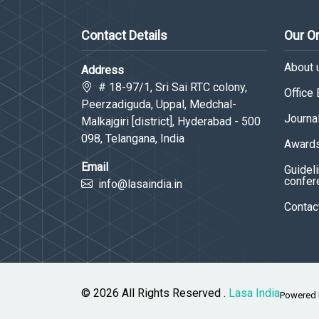
Contact Details
Our O
About 
Address
# 18-97/1, Sri Sai RTC colony,
Office
Peerzadiguda, Uppal, Medchal-
Journa
Malkajgiri [district], Hyderabad - 500
098, Telangana, India
Awards
Email
Guideli
confer
info@lasaindia.in
Contac
© 2026 All Rights Reserved .
Lasa India
Powered