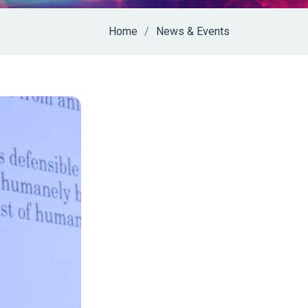
Home
News & Events