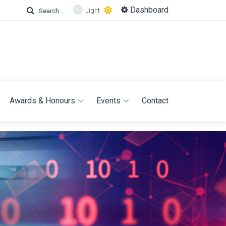
Dashboard
Light
Search
Awards & Honours
Events
Contact