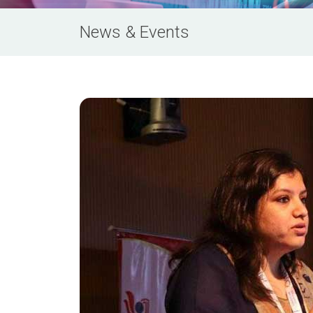
News & Events