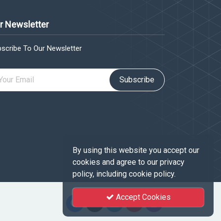
r Newsletter
scribe To Our Newsletter
Subscribe
By using this website you accept our
cookies and agree to our privacy
policy, including cookie policy.
Accept Cookies