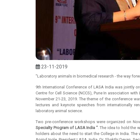
23-11-2019
"Laboratory animals in biomedical research - the way for
9th International Conference of LASA India was jointly o
Centre for Cell Science (NCCS), Pune In association with
November 21-23, 2019. The theme of the conference w
lectures and keynote speeches from internationally re
laboratory animal science.
Two pre-conference workshops were organized on Nov.
Specialty Program of LASA India ”
. The idea to hold the 
holders about the need to start the College in India. T
Arvind Ingle, President LASA, India. Dr. Shakthi Devan, S