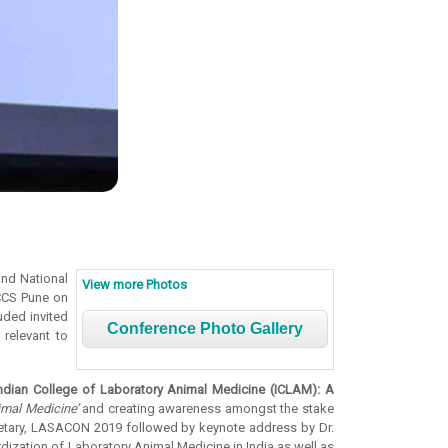
and National
View more Photos
NCCS Pune on
uded invited
Conference Photo Gallery
relevant to
Indian College of Laboratory Animal Medicine (ICLAM): A
imal Medicine’
and creating awareness amongst the stake
cretary, LASACON 2019 followed by keynote address by Dr.
dization of Laboratory Animal Medicine in India as well as