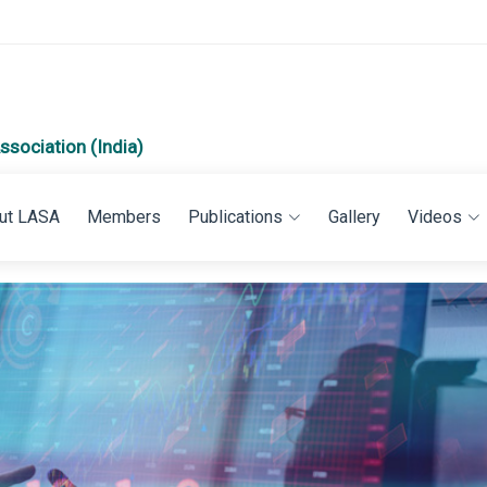
ssociation (India)
ut LASA
Members
Publications
Gallery
Videos