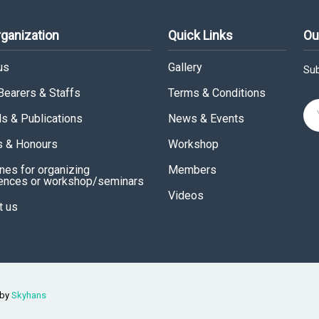
rganization
Quick Links
Ou
us
Gallery
Sub
 Bearers & Staffs
Terms & Conditions
ls & Publications
News & Events
 & Honours
Workshop
nes for organizing
Members
ences or workshop/seminars
Videos
t us
 by
Skyhans