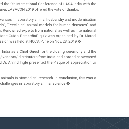
d the 9th International Conference of LASA India with the
ener, LASACON 2019 offered the vote of thanks.
Advances in laboratory animal husbandry and modernisation
els”, “Preclinical animal models for human diseases” and
on. Renowned experts from national as well as international
azione Guido Bernardini” quiz was organised by Dr. Marcel
session was held at NCCS, Pune on Nov. 23, 2019.�
 India as a Chief Guest for the closing ceremony and the
ors/ vendors/ distributers from India and abroad showcased
d Dr. Arvind Ingle presented the Plaque of appreciation to
animals in biomedical research. In conclusion, this was a
re challenges in laboratory animal science.�