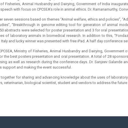
of Fisheries, Animal Husbandry and Dairying, Government of India inaugurate
 speech with focus on CPCSEA’s role in animal ethics. Dr. Ramanamurthy, Conv
ver seven sessions based on themes “Animal welfare, ethics and policies”, “
udies”, “Breakthrough in genome editing tool for generation of animal mod
f 50 abstracts were selected for poster presentation and 3 for oral presentati
es of laboratory animals in biomedical research. In addition to this, “Fond
 Italy and lucky winner was presented with free iPad. A half day conference 
 CPCSEA, Ministry of Fisheries, Animal Husbandry and Dairying, Government of
for the best posters presentation and oral presentation. A total of 28 spons
using as well as research during the conference days. Dr. Sanjeev Galande an
us support and making the event successful.
me together for sharing and advancing knowledge about the uses of laboratory 
rs, veterinarian, biological scientist, student and vendors to address the futu