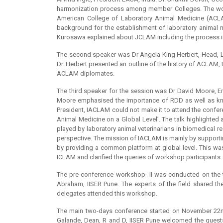
harmonization process among member Colleges. The work
American College of Laboratory Animal Medicine (AC
background for the establishment of laboratory animal 
Kurosawa explained about JCLAM including the process in
The second speaker was Dr Angela King Herbert, Head, La
Dr. Herbert presented an outline of the history of ACLAM,
ACLAM diplomates.
The third speaker for the session was Dr David Moore, Em
Moore emphasised the importance of RDD as well as knowl
President, IACLAM could not make it to attend the confer
Animal Medicine on a Global Level’. The talk highlighte
played by laboratory animal veterinarians in biomedical r
perspective. The mission of IACLAM is mainly by supporti
by providing a common platform at global level. This wa
ICLAM and clarified the queries of workshop participants.
The pre-conference workshop- II was conducted on the t
Abraham, IISER Pune. The experts of the field shared th
delegates attended this workshop.
The main two-days conference started on November 22nd
Galande, Dean, R and D, IISER Pune welcomed the guests a