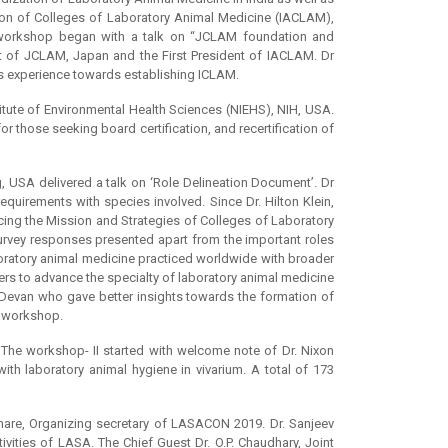
on of Colleges of Laboratory Animal Medicine (IACLAM),
workshop began with a talk on “JCLAM foundation and
t of JCLAM, Japan and the First President of IACLAM. Dr
s experience towards establishing ICLAM.
tute of Environmental Health Sciences (NIEHS), NIH, USA.
 those seeking board certification, and recertification of
, USA delivered a talk on ‘Role Delineation Document’. Dr
uirements with species involved. Since Dr. Hilton Klein,
cing the Mission and Strategies of Colleges of Laboratory
urvey responses presented apart from the important roles
aboratory animal medicine practiced worldwide with broader
rs to advance the specialty of laboratory animal medicine
 Devan who gave better insights towards the formation of
e workshop.
The workshop- II started with welcome note of Dr. Nixon
th laboratory animal hygiene in vivarium. A total of 173
are, Organizing secretary of LASACON 2019. Dr. Sanjeev
vities of LASA. The Chief Guest Dr. O.P. Chaudhary, Joint