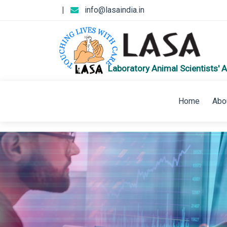
|
info@lasaindia.in
Laboratory Animal Scientists' A
Home
Abo