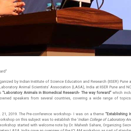
ward"
rganized by Indian Institute of Science Education and Research (IISER) Pune 
 Laboratory Animal Scientists’ Association (LASA), India at IISER Pune and 
as
“Laboratory Animals in Biomedical Research- The way forward”
which incl
nowned speakers from several countries, covering a wide range of topics 
 21, 2019. The Pre-conference workshop- I was on a theme
“Establishing 
workshop on this subject was to establish the ‘
Indian College of Laboratory An
he workshop started with welcome note by Dr. Mahesh Sahare, Organizing Se
ecretary LASA, India gave an overview of the ICLAM workshop as part of standar