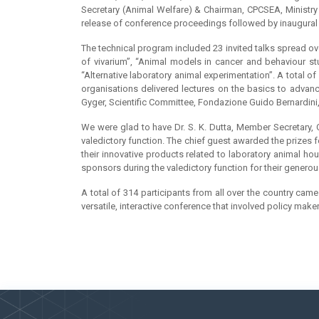
Secretary (Animal Welfare) & Chairman, CPCSEA, Ministry 
release of conference proceedings followed by inaugural
The technical program included 23 invited talks spread o
of vivarium”, “Animal models in cancer and behaviour st
“Alternative laboratory animal experimentation”. A total o
organisations delivered lectures on the basics to advanc
Gyger, Scientific Committee, Fondazione Guido Bernardini,
We were glad to have Dr. S. K. Dutta, Member Secretary,
valedictory function. The chief guest awarded the prizes 
their innovative products related to laboratory animal ho
sponsors during the valedictory function for their genero
A total of 314 participants from all over the country ca
versatile, interactive conference that involved policy make