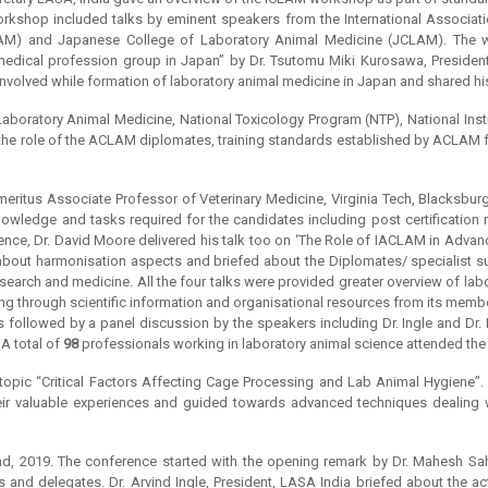
shop included talks by eminent speakers from the International Associati
LAM) and Japanese College of Laboratory Animal Medicine (JCLAM). The 
medical profession group in Japan” by Dr. Tsutomu Miki Kurosawa, Presiden
volved while formation of laboratory animal medicine in Japan and shared hi
boratory Animal Medicine, National Toxicology Program (NTP), National Insti
 the role of the ACLAM diplomates, training standards established by ACLAM for
eritus Associate Professor of Veterinary Medicine, Virginia Tech, Blacksburg
edge and tasks required for the candidates including post certification req
ence, Dr. David Moore delivered his talk too on ‘The Role of IACLAM in Advan
d about harmonisation aspects and briefed about the Diplomates/ specialist s
esearch and medicine. All the four talks were provided greater overview of l
ng through scientific information and organisational resources from its membe
s followed by a panel discussion by the speakers including Dr. Ingle and Dr.
 A total of
98
professionals working in laboratory animal science attended th
opic “Critical Factors Affecting Cage Processing and Lab Animal Hygiene”. 
eir valuable experiences and guided towards advanced techniques dealing wi
, 2019. The conference started with the opening remark by Dr. Mahesh Sah
nd delegates. Dr. Arvind Ingle, President, LASA India briefed about the acti