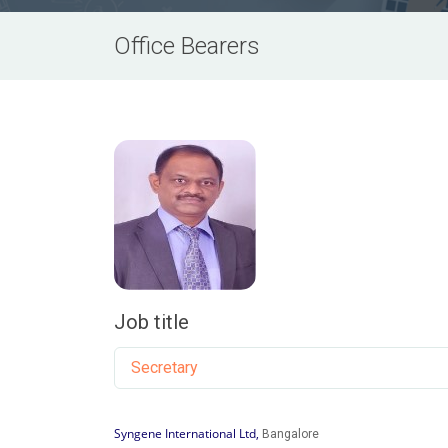
Office Bearers
Job title
Secretary
Syngene International Ltd,
Bangalore