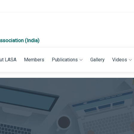
ssociation (India)
ut LASA
Members
Publications
Gallery
Videos