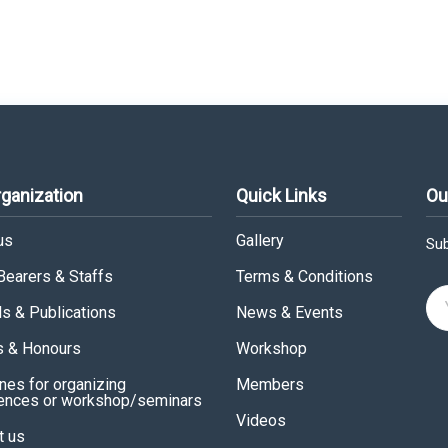
rganization
Quick Links
Ou
us
Gallery
Sub
 Bearers & Staffs
Terms & Conditions
ls & Publications
News & Events
 & Honours
Workshop
nes for organizing
Members
ences or workshop/seminars
Videos
t us