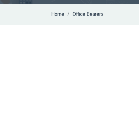
Home
Office Bearers