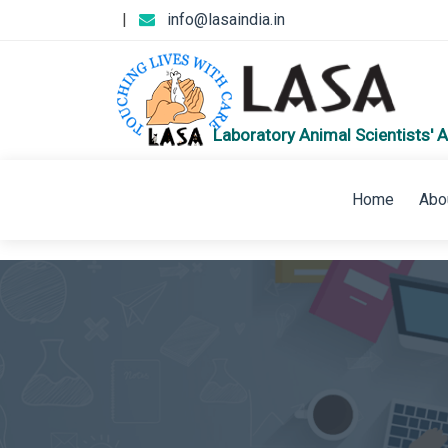
|
info@lasaindia.in
Laboratory Animal Scientists' A
Home
Abo