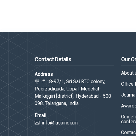
Contact Details
Our O
About 
Address
# 18-97/1, Sri Sai RTC colony,
Office
Peerzadiguda, Uppal, Medchal-
Journa
Malkajgiri [district], Hyderabad - 500
098, Telangana, India
Awards
Email
Guideli
confer
info@lasaindia.in
Contac