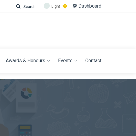
Dashboard
Light
Search
Awards & Honours
Events
Contact