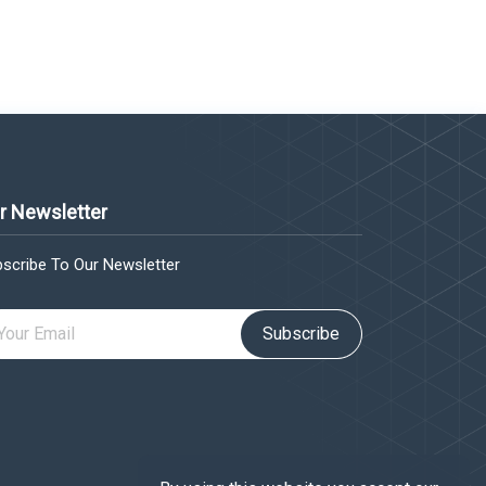
r Newsletter
scribe To Our Newsletter
Subscribe